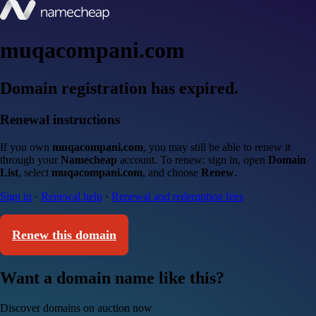
muqacompani.com
Domain registration has expired.
Renewal instructions
If you own
muqacompani.com
, you may still be able to renew it
through your
Namecheap
account. To renew: sign in, open
Domain
List
, select
muqacompani.com
, and choose
Renew
.
Sign in
·
Renewal help
·
Renewal and redemption fees
Renew this domain
Want a domain name like this?
Discover domains on auction now