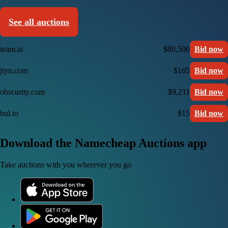
See all auctions
team.ai
$80,500
Bid now
jtyn.com
$165
Bid now
obscurity.com
$9,211
Bid now
bul.to
$15
Bid now
Download the Namecheap Auctions app
Take auctions with you wherever you go